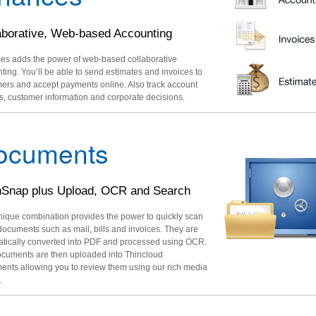
aborative, Web-based Accounting
es adds the power of web-based collaborative
ting. You’ll be able to send estimates and invoices to
ers and accept payments online. Also track account
s, customer information and corporate decisions.
ocuments
Snap plus Upload, OCR and Search
nique combination provides the power to quickly scan
 documents such as mail, bills and invoices. They are
tically converted into PDF and processed using OCR.
cuments are then uploaded into Thincloud
nts allowing you to review them using our rich media
.