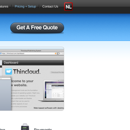
atures
Pricing + Setup
Contact Us