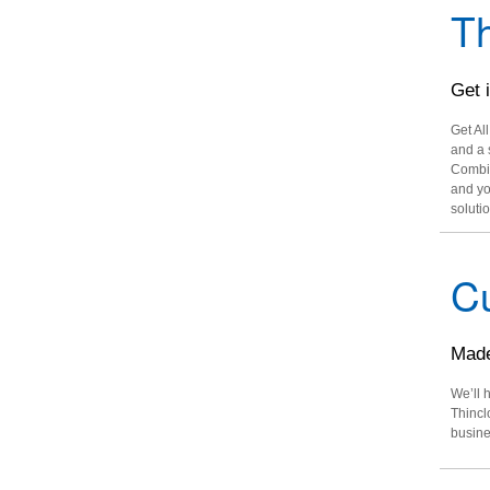
Th
Get 
Get Al
and a 
Combin
and yo
solutio
C
Made
We’ll 
Thincl
busine