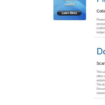
Coll
Financ
accoun
custom
ledger
D
Scan
This u
office
automa
The do
Docume
viewer