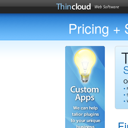
Pricing +
F