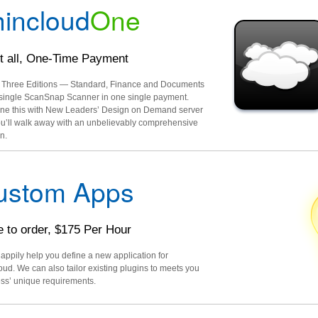
incloud
One
it all, One-Time Payment
l Three Editions — Standard, Finance and Documents
single ScanSnap Scanner in one single payment.
e this with New Leaders’ Design on Demand server
u’ll walk away with an unbelievably comprehensive
n.
ustom Apps
 to order, $175 Per Hour
happily help you define a new application for
oud. We can also tailor existing plugins to meets you
ss’ unique requirements.