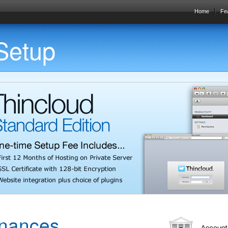
Home
Fe
 Setup
inances