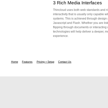
3 Rich Media Interfaces
Thincloud uses both web standards and ri
interactivity that is usually only capable w
systems. This is achieved through design 
Javascript and Flash. Whether you are lis
flipping through documents or interacting 
technologies will help deliver a deeper, m
experience.
Home
Features
Pricing + Setup
Contact Us