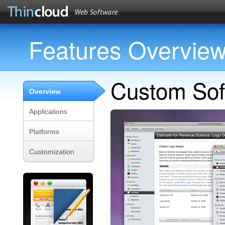
Features Overvie
Custom Sof
Overview
Applications
Platforms
Customization