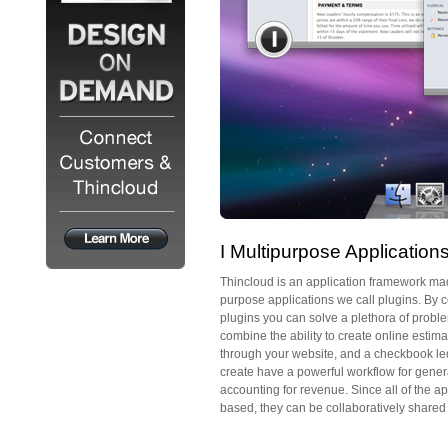
I Multipurpose Application
Thincloud is an application framework mad
purpose applications we call plugins. By c
plugins you can solve a plethora of probl
combine the ability to create online estim
through your website, and a checkbook led
create have a powerful workflow for gener
accounting for revenue. Since all of the a
based, they can be collaboratively shared